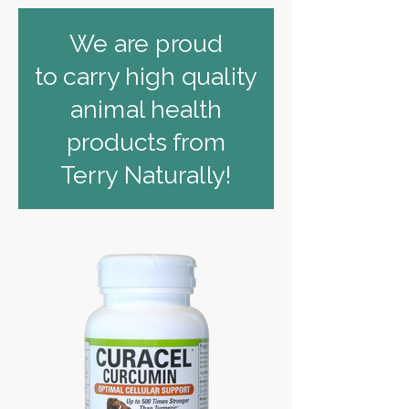
We are proud
to carry high quality
animal health
products from
Terry Naturally!