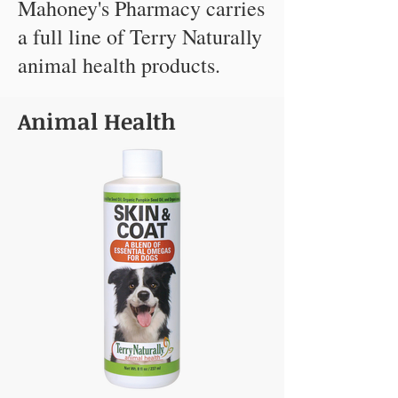
Mahoney's Pharmacy carries
a full line of Terry Naturally
animal health products.
Animal Health