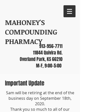
MAHONEY'S
COMPOUNDING
PHARMACY
913-956-7711
11844 Quivira Rd.
Overland Park, KS 66210
M-F, 9:00-5:00
Important Update
Sam will be retiring at the end of the
business day on September 18th,
2020.
Thank you so much to all of our