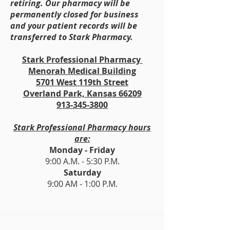
retiring. Our pharmacy will be
permanently closed for business
and your patient records will be
transferred to Stark Pharmacy.
Stark Professional Pharmacy
Menorah Medical Building
5701 West 119th Street
Overland Park, Kansas 66209
913-345-3800
Stark Professional Pharmacy hours
are:
Monday - Friday
9:00 A.M. - 5:30 P.M.
Saturday
9:00 AM - 1:00 P.M.