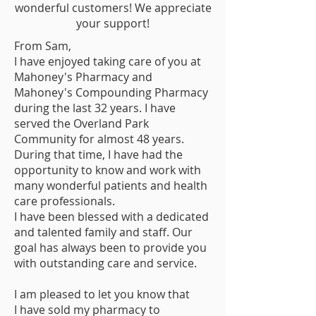
wonderful customers! We appreciate
your support!
From Sam,
I have enjoyed taking care of you at
Mahoney's Pharmacy and
Mahoney's Compounding Pharmacy
during the last 32 years. I have
served the Overland Park
Community for almost 48 years.
During that time, I have had the
opportunity to know and work with
many wonderful patients and health
care professionals.
I have been blessed with a dedicated
and talented family and staff. Our
goal has always been to provide you
with outstanding care and service.
I am pleased to let you know that
I have sold my pharmacy to