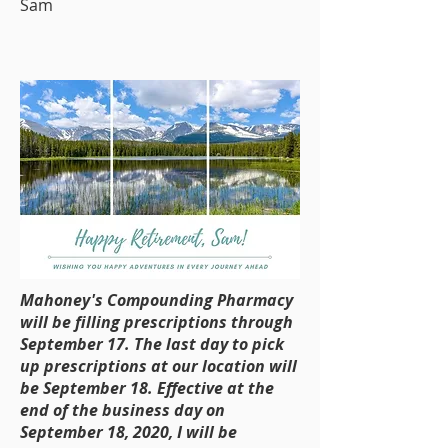
Sam
Mahoney's Compounding Pharmacy
will be filling prescriptions through
September 17.
The last day to pick
up prescriptions at our location will
be September 18. Effective at the
end of the business day on
September 18, 2020, I will be