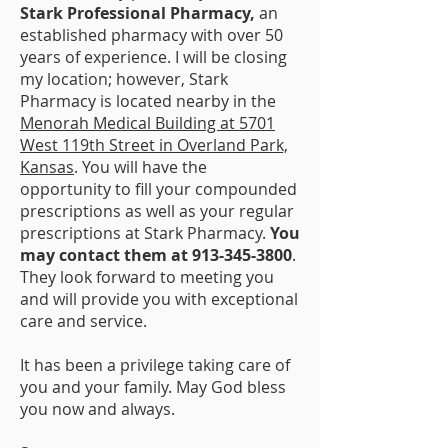
Stark Professional Pharmacy,
an
established pharmacy with over 50
years of experience. I will be closing
my location; however, Stark
Pharmacy is located nearby in the
Menorah Medical Building at 5701
West 119th Street in Overland Park,
Kansas
. You will have the
opportunity to fill your compounded
prescriptions as well as your regular
prescriptions at Stark Pharmacy.
You
may contact them at
913-345-3800
.
They look forward to meeting you
and will provide you with exceptional
care and service.
It has been a privilege taking care of
you and your family. May God bless
you now and always.